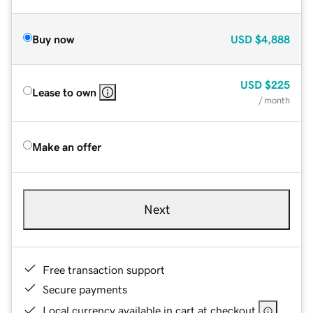
Buy now
USD
$4,888
USD
$225
Lease to own
/ month
Make an offer
Next
Free transaction support
Secure payments
Local currency available in cart at checkout