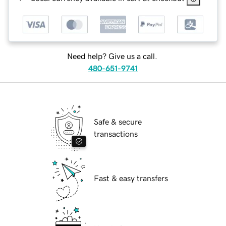
Need help? Give us a call.
480-651-9741
Safe & secure
transactions
Fast & easy transfers