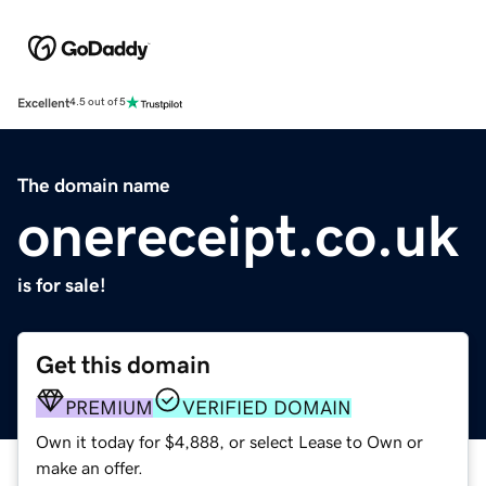
Excellent
4.5 out of 5
The domain name
onereceipt.co.uk
is for sale!
Get this domain
PREMIUM
VERIFIED DOMAIN
Own it today for $4,888, or select Lease to Own or
make an offer.