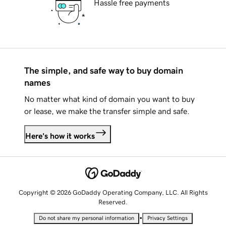
Hassle free payments
The simple, and safe way to buy domain
names
No matter what kind of domain you want to buy
or lease, we make the transfer simple and safe.
Here's how it works
Copyright © 2026 GoDaddy Operating Company, LLC. All Rights
Reserved.
•
Do not share my personal information
Privacy Settings